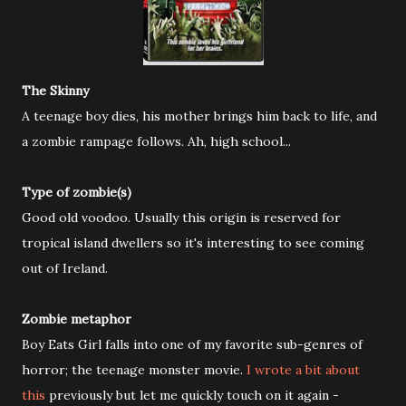
The Skinny
A teenage boy dies, his mother brings him back to life, and
a zombie rampage follows. Ah, high school...
Type of zombie(s)
Good old voodoo. Usually this origin is reserved for
tropical island dwellers so it's interesting to see coming
out of Ireland.
Zombie metaphor
Boy Eats Girl falls into one of my favorite sub-genres of
horror; the teenage monster movie.
I wrote a bit about
this
previously but let me quickly touch on it again -