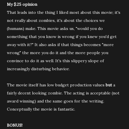
My $.25 opinion
That leads into the thing I liked most about this movie; it's
not really about zombies, it's about the choices we
(humans) make. This movie asks us, "would you do
something that you know is wrong if you knew you'd get
away with it?" It also asks if that things becomes "more
wrong" the more you do it and the more people you
convince to do it as well. It's this slippery slope of
increasingly disturbing behavior.
The movie itself has low budget production values
but
a
fairly decent looking zombie. The acting is acceptable (not
award winning) and the same goes for the writing.
Conceptually the movie is fantastic.
BONUS!