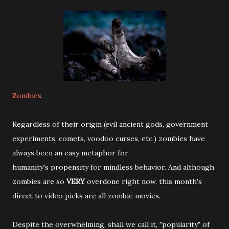
Zombies
.
Regardless of their origin (evil ancient gods, government
experiments, comets, voodoo curses, etc.) zombies have
always been an easy metaphor for
humanity's propensity for mindless behavior. And although
zombies are so
VERY
overdone right now, this month's
direct to video picks are all zombie movies.
Despite the overwhelming, shall we call it, "popularity" of