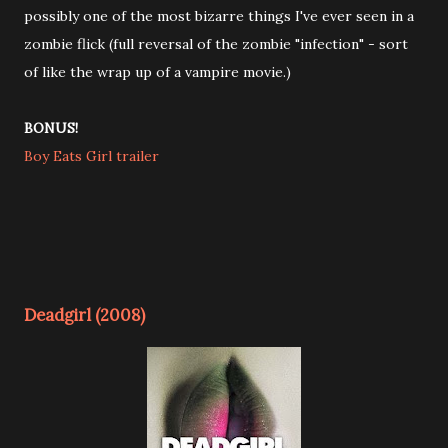
possibly one of the most bizarre things I've ever seen in a
zombie flick (full reversal of the zombie "infection" - sort
of like the wrap up of a vampire movie.)
BONUS!
Boy Eats Girl trailer
Deadgirl (2008)