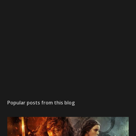
s
t
a
C
o
m
m
e
n
t
Popular posts from this blog