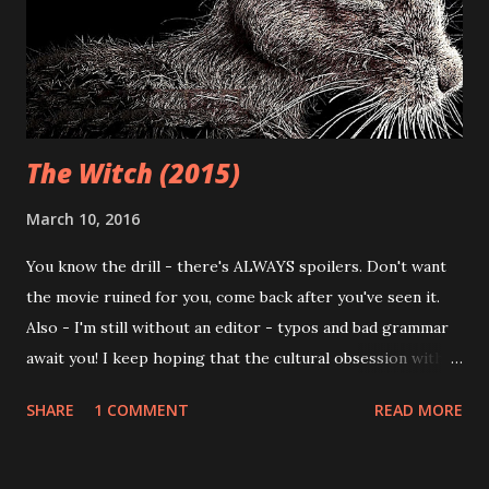
terrific venue for checkin out new, original horror films.
Pros and cons aside, I've often avoided the movies coming
out of this festival - not because of the hype and ...
The Witch (2015)
March 10, 2016
You know the drill - there's ALWAYS spoilers. Don't want
the movie ruined for you, come back after you've seen it.
Also - I'm still without an editor - typos and bad grammar
await you! I keep hoping that the cultural obsession with
zombies will end; literally every other damn movie that
SHARE
1 COMMENT
READ MORE
comes 'round seems to feature some sort of shambling,
undead being bent on devouring the weak flesh of regular
humans. Once upon a time, zombies have have been used as