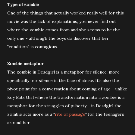
Type of zombie
One of the things that actually worked really well for this
movie was the lack of explanations, you never find out
where the zombie comes from and she seems to be the
only one - although the boys do discover that her
"condition" is contagious.
Zombie metaphor
The zombie in Deadgirl is a metaphor for silence; more
specifically our silence in the face of abuse. It's also the
pivot point for a conversation about coming of age - unlike
Boy Eats Girl where the transformation into a zombie is a
metaphor for the struggles of puberty - in Deadgirl the
zombie acts more as a "
rite of passage
" for the teenagers
around her.