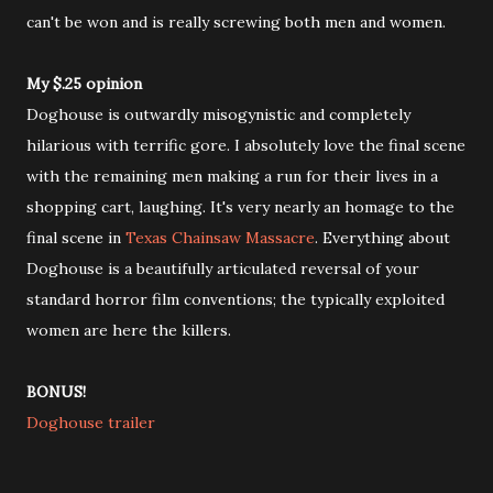
can't be won and is really screwing both men and women.
My $.25 opinion
Doghouse is outwardly misogynistic and completely
hilarious with terrific gore. I absolutely love the final scene
with the remaining men making a run for their lives in a
shopping cart, laughing. It's very nearly an homage to the
final scene in
Texas Chainsaw Massacre
. Everything about
Doghouse is a beautifully articulated reversal of your
standard horror film conventions; the typically exploited
women are here the killers.
BONUS!
Doghouse trailer