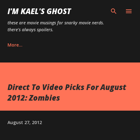
Skip to main content
I'M KAEL'S GHOST
these are movie musings for snarky movie nerds.
there's always spoilers.
More…
Direct To Video Picks For August
2012: Zombies
August 27, 2012