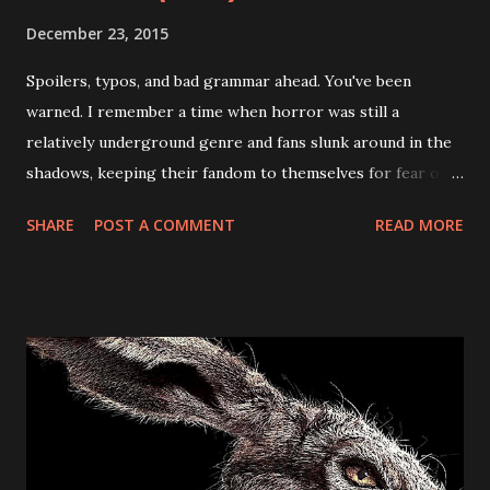
December 23, 2015
Spoilers, typos, and bad grammar ahead. You've been
warned. I remember a time when horror was still a
relatively underground genre and fans slunk around in the
shadows, keeping their fandom to themselves for fear of
judgement. Now, it seems everyone and their mother is a
SHARE
POST A COMMENT
READ MORE
horror fan and has something to say about the genre - for
better or worse. While this does mean horror movies (and
related goodies) are easier for long-time genre fans to get
their hands on, it also means an over-saturation of the
market (leading to an excess of crap.) It also means tons of
great opportunities (like festivals and conventions) have
cropped up all over the place. The After Dark Horrorfest
(or "8 Films to Die For") was at the forefront of the horror
festival circuit and offered directors (and audiences alike) a