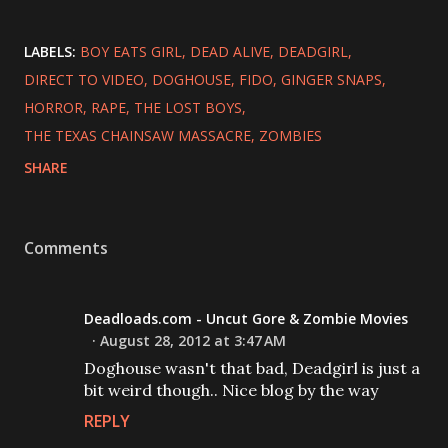
LABELS:
BOY EATS GIRL
DEAD ALIVE
DEADGIRL
DIRECT TO VIDEO
DOGHOUSE
FIDO
GINGER SNAPS
HORROR
RAPE
THE LOST BOYS
THE TEXAS CHAINSAW MASSACRE
ZOMBIES
SHARE
Comments
Deadloads.com - Uncut Gore & Zombie Movies
August 28, 2012 at 3:47 AM
Doghouse wasn't that bad, Deadgirl is just a
bit weird though.. Nice blog by the way
REPLY