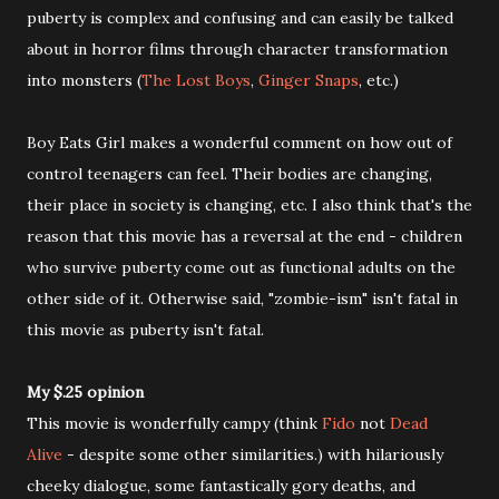
puberty is complex and confusing and can easily be talked
about in horror films through character transformation
into monsters (
The Lost Boys
,
Ginger Snaps
, etc.)
Boy Eats Girl makes a wonderful comment on how out of
control teenagers can feel. Their bodies are changing,
their place in society is changing, etc. I also think that's the
reason that this movie has a reversal at the end - children
who survive puberty come out as functional adults on the
other side of it. Otherwise said, "zombie-ism" isn't fatal in
this movie as puberty isn't fatal.
My $.25 opinion
This movie is wonderfully campy (think
Fido
not
Dead
Alive
- despite some other similarities.) with hilariously
cheeky dialogue, some fantastically gory deaths, and