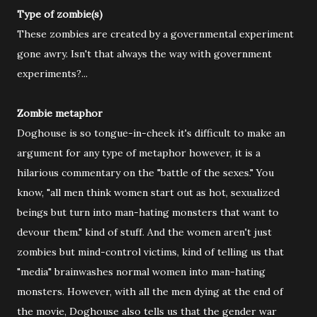
Type of zombie(s)
These zombies are created by a governmental experiment
gone awry. Isn't that always the way with government
experiments?...
Zombie metaphor
Doghouse is so tongue-in-cheek it's difficult to make an
argument for any type of metaphor however, it is a
hilarious commentary on the "battle of the sexes." You
know, "all men think women start out as hot, sexualized
beings but turn into man-hating monsters that want to
devour them." kind of stuff. And the women aren't just
zombies but mind-control victims, kind of telling us that
"media" brainwashes normal women into man-hating
monsters. However, with all the men dying at the end of
the movie, Doghouse also tells us that the gender war