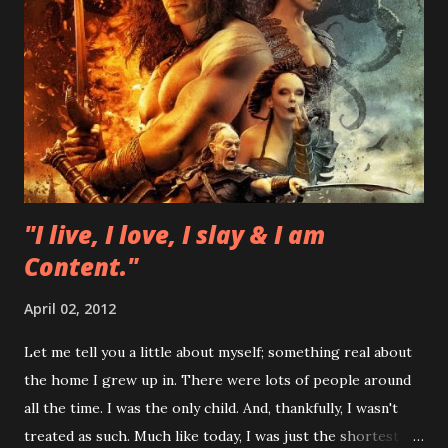
"I live, I love, I slay & I am
Content."
April 02, 2012
Let me tell you a little about myself; something real about
the home I grew up in. There were lots of people around
all the time. I was the only child. And, thankfully, I wasn't
treated as such. Much like today, I was just the shortest