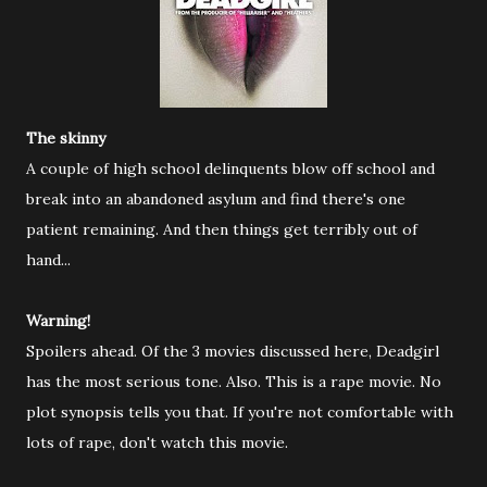
The skinny
A couple of high school delinquents blow off school and
break into an abandoned asylum and find there's one
patient remaining. And then things get terribly out of
hand...
Warning!
Spoilers ahead. Of the 3 movies discussed here, Deadgirl
has the most serious tone. Also. This is a rape movie. No
plot synopsis tells you that. If you're not comfortable with
lots of rape, don't watch this movie.