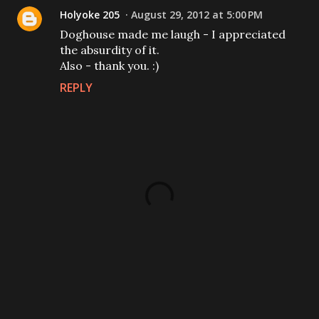
Holyoke 205
August 29, 2012 at 5:00 PM
Doghouse made me laugh - I appreciated
the absurdity of it.
Also - thank you. :)
REPLY
P
o