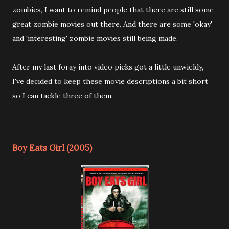
zombies, I want to remind people that there are still some
great zombie movies out there. And there are some 'okay'
and 'interesting' zombie movies still being made.
After my last foray into video picks got a little unwieldy,
I've decided to keep these movie descriptions a bit short
so I can tackle three of them.
Boy Eats Girl (2005)