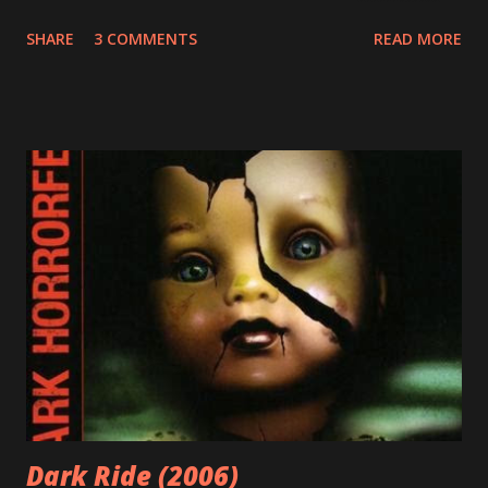
member of the household. But what's that really mean?
SHARE
3 COMMENTS
READ MORE
Above and beyond it means that I had many influences
growing up. For this entry, my father's influence is the
most important. My father loves arms and armor. He loves
history and mythology and the art of warfare. And as any
good father would, he shared these passions with me as a
kid. I remember him making me wooden swords to play
with. We played chess together. And I remember him
reading me Greek myths and comic books before bed. He
also shared his nerdy love of scifi, fantasy, and horror
movies with me. For all of this, I am grateful. And I am now
passionate about the same things. Spoiler alert: the
following statement is not a dick joke. I have a love of
swords. And barbarian...
Dark Ride (2006)