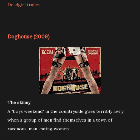
Deadgirl trailer
Doghouse (2009)
The skinny
A "boys weekend" in the countryside goes terribly awry
when a group of men find themselves in a town of
ravenous, man-eating women.