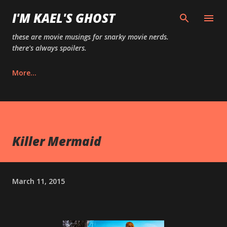
Skip to main content
I'M KAEL'S GHOST
these are movie musings for snarky movie nerds.
there's always spoilers.
More…
Killer Mermaid
March 11, 2015