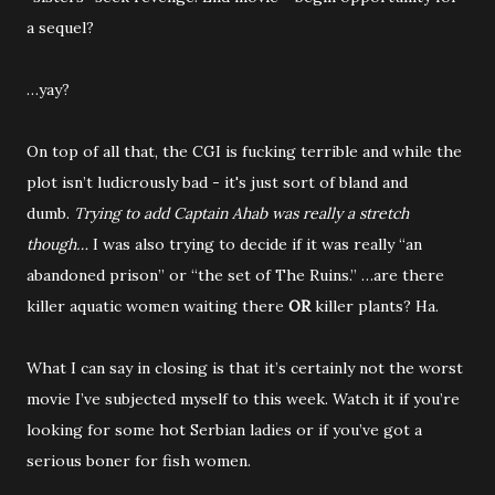
a sequel?
…yay?
On top of all that, the CGI is fucking terrible and while the
plot isn’t ludicrously bad - it's just sort of bland and
dumb.
Trying to add Captain Ahab was really a stretch
though…
I was also trying to decide if it was really “an
abandoned prison” or “the set of The Ruins.” …are there
killer aquatic women waiting there
OR
killer plants? Ha.
What I can say in closing is that it’s certainly not the worst
movie I’ve subjected myself to this week. Watch it if you’re
looking for some hot Serbian ladies or if you’ve got a
serious boner for fish women.