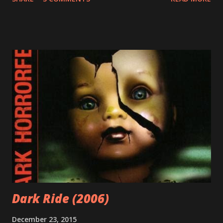
Above and beyond it means that I had many influences
growing up. For this entry, my father's influence is the
most important. My father loves arms and armor. He loves
history and mythology and the art of warfare. And as any
good father would, he shared these passions with me as a
kid. I remember him making me wooden swords to play
with. We played chess together. And I remember him
reading me Greek myths and comic books before bed. He
also shared his nerdy love of scifi, fantasy, and horror
movies with me. For all of this, I am grateful. And I am now
passionate about the same things. Spoiler alert: the
following statement is not a dick joke. I have a love of
swords. And barbarian...
Dark Ride (2006)
December 23, 2015