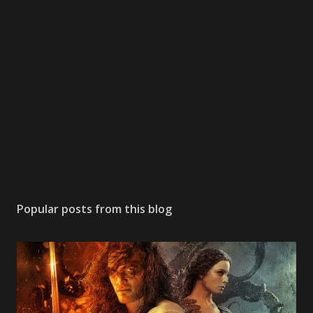
Popular posts from this blog