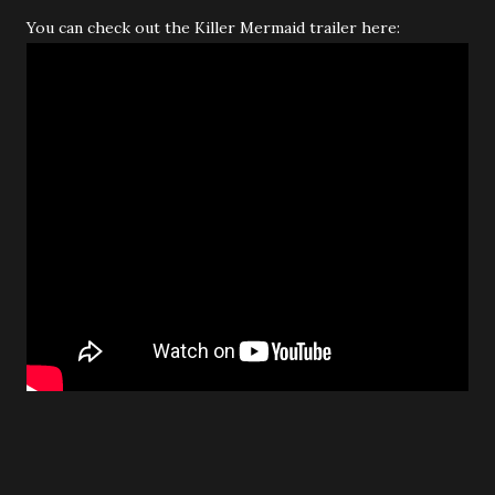
You can check out the Killer Mermaid trailer here: