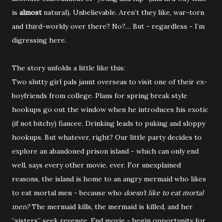
is
almost
natural). Unbelievable. Aren’t they like, war-torn
and third-worldy over there? No?… But - regardless - I’m
digressing here.
The story unfolds a little like this:
Two slutty girl pals jaunt overseas to visit one of their ex-
boyfriends from college. Plans for spring break style
hookups go out the window when he introduces his exotic
(if not bitchy) fiancee. Drinking leads to puking and sloppy
hookups. But whatever, right? Our little party decides to
explore an abandoned prison island - which can only end
well, says every other movie, ever. For unexplained
reasons, the island is home to an angry mermaid who likes
to eat mortal men - because who
doesn’t like to eat mortal
men?
The mermaid kills, the mermaid is killed, and her
“sisters” seek revenge. End movie - begin opportunity for