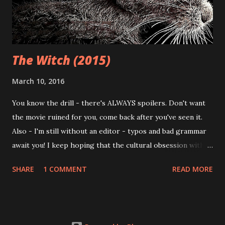
Pros and cons aside, I've often avoided the movies coming
out of this festival - not because of the hype and ...
The Witch (2015)
March 10, 2016
You know the drill - there's ALWAYS spoilers. Don't want
the movie ruined for you, come back after you've seen it.
Also - I'm still without an editor - typos and bad grammar
await you! I keep hoping that the cultural obsession with
zombies will end; literally every other damn movie that
SHARE
1 COMMENT
READ MORE
comes 'round seems to feature some sort of shambling,
undead being bent on devouring the weak flesh of regular
humans. Once upon a time, zombies have have been used as
a metaphor for the blind consumerism created by our