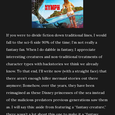
If you were to divide fiction down traditional lines, I would
fall to the sci-fi side 90% of the time; I’m not really a
fantasy fan. When I do dabble in fantasy, I appreciate
interesting creatures and non-traditional treatments of
character types with backstories we think we already
know. To that end, I’ll write now (with a straight face) that
there aren’t enough killer mermaid stories out there
anymore; Somehow, over the years, they have been
reimagined as these Disney princesses of the sea instead
of the malicious predators previous generations saw them
as. I will say this: aside from featuring a “fantasy creature,”
there wasn’t a lot about this one to make it a “fantasy