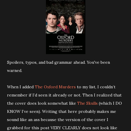
Spoilers, typos, and bad grammar ahead. You've been
warned.
When I added
The Oxford Murders
to my list, I couldn’t
remember if I’d seen it already or not. Then I realized that
the cover does look somewhat like
The Skulls
(which I DO
KNOW I’ve seen). Writing that here probably makes me
sound like an ass because the version of the cover I
grabbed for this post VERY CLEARLY does not look like