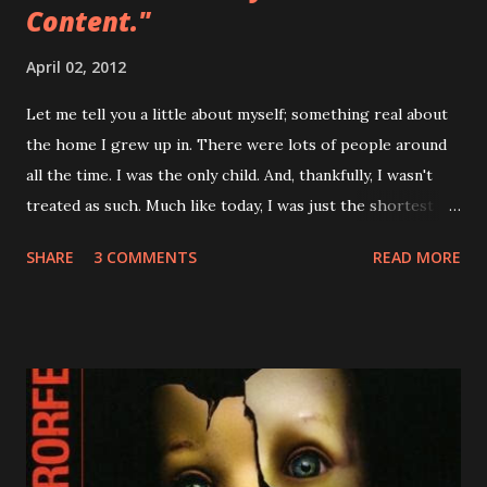
Content."
April 02, 2012
Let me tell you a little about myself; something real about
the home I grew up in. There were lots of people around
all the time. I was the only child. And, thankfully, I wasn't
treated as such. Much like today, I was just the shortest
member of the household. But what's that really mean?
SHARE
3 COMMENTS
READ MORE
Above and beyond it means that I had many influences
growing up. For this entry, my father's influence is the
most important. My father loves arms and armor. He loves
history and mythology and the art of warfare. And as any
good father would, he shared these passions with me as a
kid. I remember him making me wooden swords to play
with. We played chess together. And I remember him
reading me Greek myths and comic books before bed. He