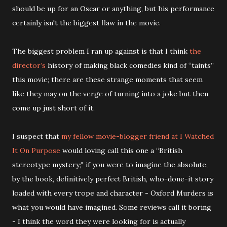
should be up for an Oscar or anything, but his performance
certainly isn't the biggest flaw in the movie.
The biggest problem I ran up against is that I think
the
director’s
history of making black comedies kind of “taints”
this movie; there are these strange moments that seem
like they may on the verge of turning into a joke but then
come up just short of it.
I suspect that
my fellow movie-blogger friend at I Watched
It On Purpose
would loving call this one a “British
stereotype mystery;" if you were to imagine the absolute,
by the book, definitively perfect British, who-done-it story
loaded with every trope and character - Oxford Murders is
what you would have imagined. Some reviews call it boring
- I think the word they were looking for is actually