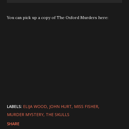
You can pick up a copy of The Oxford Murders here:
LABELS:
ELIJA WOOD
JOHN HURT
MISS FISHER
MURDER MYSTERY
THE SKULLS
SHARE