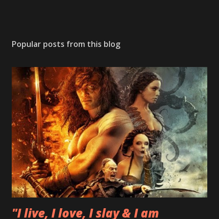
Popular posts from this blog
"I live, I love, I slay & I am