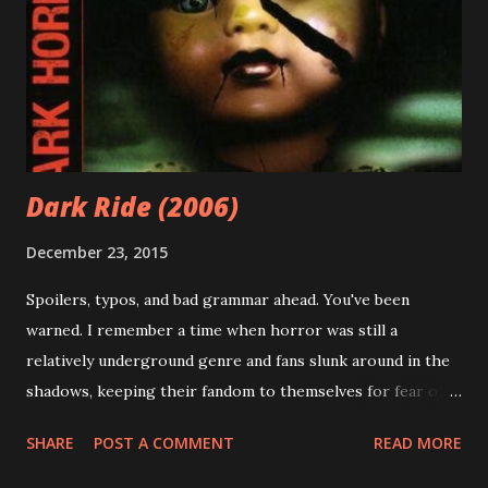
also shared his nerdy love of scifi, fantasy, and horror
movies with me. For all of this, I am grateful. And I am now
passionate about the same things. Spoiler alert: the
following statement is not a dick joke. I have a love of
swords. And barbarian...
Dark Ride (2006)
December 23, 2015
Spoilers, typos, and bad grammar ahead. You've been
warned. I remember a time when horror was still a
relatively underground genre and fans slunk around in the
shadows, keeping their fandom to themselves for fear of
judgement. Now, it seems everyone and their mother is a
SHARE
POST A COMMENT
READ MORE
horror fan and has something to say about the genre - for
better or worse. While this does mean horror movies (and