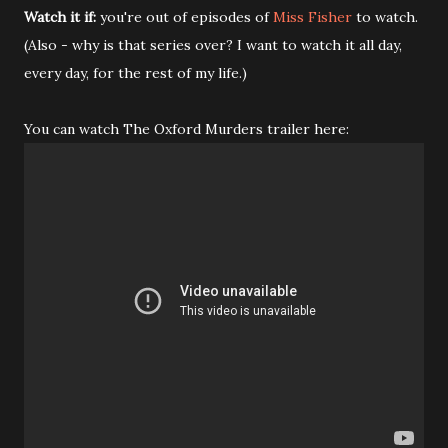
Watch it if:
you're out of episodes of
Miss Fisher
to watch.
(Also - why is that series over? I want to watch it all day,
every day, for the rest of my life.)
You can watch The Oxford Murders trailer here: