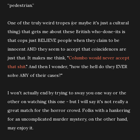
“pedestrian.”
One of the truly weird tropes (or maybe it's just a cultural
thing) that gets me about these British who-done-its is
that cops just BELIEVE people when they claim to be
innocent AND they seem to accept that coincidences are
just that. It makes me think, "
Columbo would never accept
that shit
." And then I wonder, "how the hell do they EVER
solve ANY of their cases?"
I won't actually end by trying to sway you one way or the
other on watching this one - but I will say it's not really a
great match for the horror crowd. Folks with a hankering
for an uncomplicated murder mystery, on the other hand,
may enjoy it.