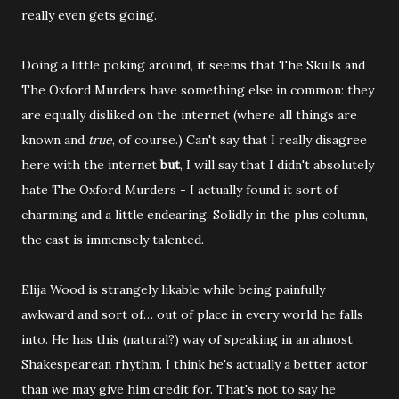
really even gets going.
Doing a little poking around, it seems that The Skulls and
The Oxford Murders have something else in common: they
are equally disliked on the internet (where all things are
known and
true
, of course.) Can't say that I really disagree
here with the internet
but
, I will say that I didn't absolutely
hate The Oxford Murders - I actually found it sort of
charming and a little endearing. Solidly in the plus column,
the cast is immensely talented.
Elija Wood is strangely likable while being painfully
awkward and sort of… out of place in every world he falls
into. He has this (natural?) way of speaking in an almost
Shakespearean rhythm. I think he's actually a better actor
than we may give him credit for. That's not to say he