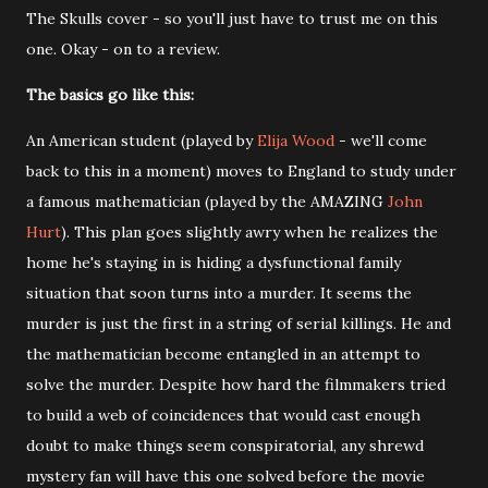
The Skulls cover - so you'll just have to trust me on this
one. Okay - on to a review.
The basics go like this:
An American student (played by
Elija Wood
- we'll come
back to this in a moment) moves to England to study under
a famous mathematician (played by the AMAZING
John
Hurt
). This plan goes slightly awry when he realizes the
home he's staying in is hiding a dysfunctional family
situation that soon turns into a murder. It seems the
murder is just the first in a string of serial killings. He and
the mathematician become entangled in an attempt to
solve the murder. Despite how hard the filmmakers tried
to build a web of coincidences that would cast enough
doubt to make things seem conspiratorial, any shrewd
mystery fan will have this one solved before the movie