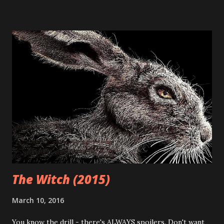
related goodies) are easier for long-time genre fans to get
their hands on, it also means an over-saturation of the
market (leading to an excess of crap.) It also means tons of
great opportunities (like festivals and conventions) have
cropped up all over the place. The After Dark Horrorfest
(or "8 Films to Die For") was at the forefront of the horror
festival circuit and offered directors (and audiences alike) a
terrific venue for checkin out new, original horror films.
Pros and cons aside, I've often avoided the movies coming
out of this festival - not because of the hype and ...
The Witch (2015)
March 10, 2016
You know the drill - there's ALWAYS spoilers. Don't want