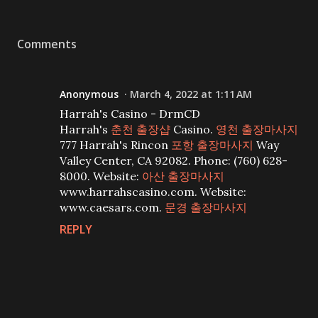
Comments
Anonymous
March 4, 2022 at 1:11 AM
Harrah's Casino - DrmCD
Harrah's
춘천 출장샵
Casino.
영천 출장마사지
777 Harrah's Rincon
포항 출장마사지
Way
Valley Center, CA 92082. Phone: (760) 628-
8000. Website:
아산 출장마사지
www.harrahscasino.com. Website:
www.caesars.com.
문경 출장마사지
REPLY