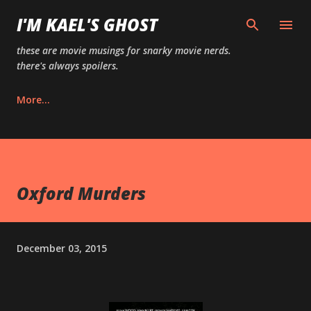
Skip to main content
I'M KAEL'S GHOST
these are movie musings for snarky movie nerds.
there's always spoilers.
More…
Oxford Murders
December 03, 2015