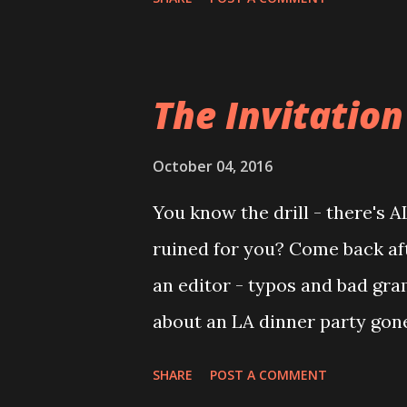
movie that we ended up watch
chagrin of my mother, I assume
to see this movie about a mil
The Invitation
kind of a saint that way. Looki
see that The Hand That Rocks t
October 04, 2016
although it's still pretty solid
You know the drill - there's 
some fairly well-known cast
ruined for you? Come back afte
whom my regular readers know 
an editor - typos and bad gra
but, the plot is actually pretty
about an LA dinner party gone
extravagant house tucked away
SHARE
POST A COMMENT
suspicion, fake smiles, and t