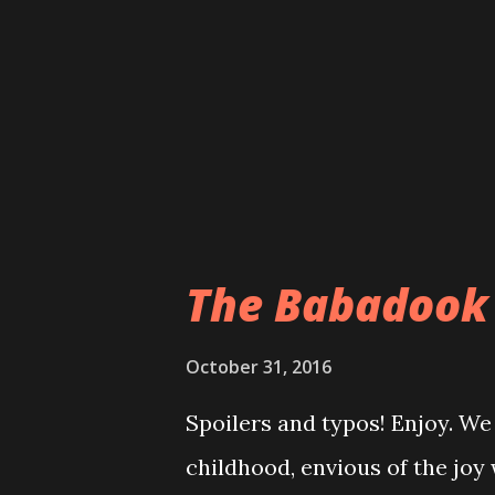
around. In case you're coming
goes, here's the $.25 of it: f
close) to an Indian burial grou
creepy). The road they are on 
The Babadook
October 31, 2016
Spoilers and typos! Enjoy. We
childhood, envious of the joy