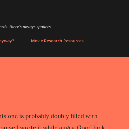
Skip to main content
rds. there's always spoilers.
anyway?
Movie Research Resources
is one is probably doubly filled with
ause I wrote it while angry. Good luck