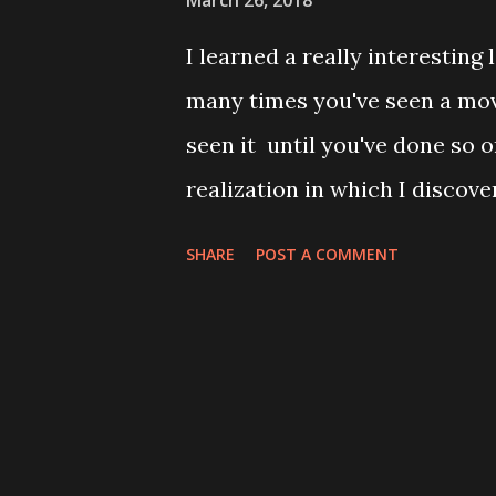
March 26, 2018
the world will remain forever 
I learned a really interesting
have. Th...
many times you've seen a movi
seen it until you've done so 
realization in which I discove
time) and develop a theory th
SHARE
POST A COMMENT
David Lynch (this last bit bei
strong case for it, so stick wi
Sematary a handful of times a
(and always remembered Denis
definitely feel like I've seen 