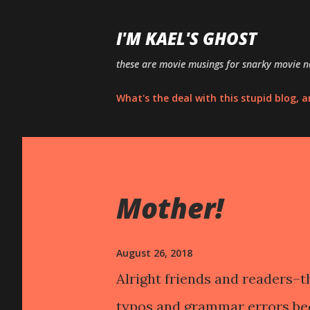
I'M KAEL'S GHOST
these are movie musings for snarky movie ne
What's the deal with this stupid blog, 
P
o
Mother!
s
t
s
August 26, 2018
Alright friends and readers–th
typos and grammar errors bec