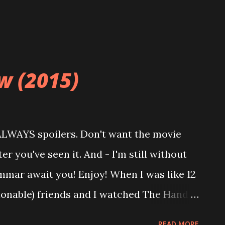
dowed mother of a young boy experiences a
...
w (2015)
 ALWAYS spoilers. Don't want the movie
r you've seen it. And - I'm still without
mmar await you! Enjoy! When I was like 12
ionable) friends and I watched The Hand
ca De Mornay is so gloriously evil in that
READ MORE