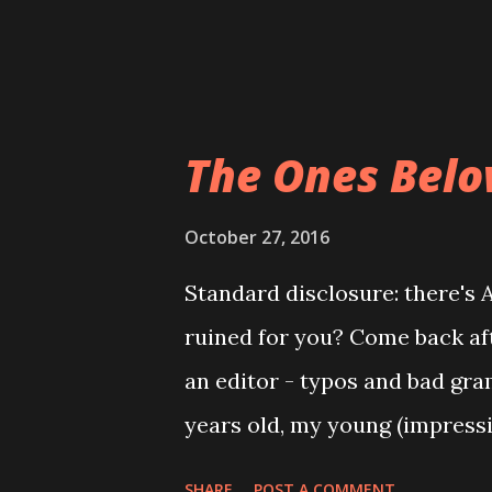
fears. The short story: a wi
mental breakdown and tries to
The Ones Belo
October 27, 2016
Standard disclosure: there's
ruined for you? Come back afte
an editor - typos and bad gra
years old, my young (impress
That Rocks the Cradle ; Rebec
SHARE
POST A COMMENT