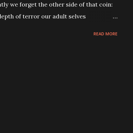
y we forget the other side of that coin:
epth of terror our adult selves
or cathartic entertainment. When we try to
READ MORE
 life on the screen, we often end up with
bump in the night," which is a somewhat
t does provide an opportunity for a
nores the root of our fear: the unknown .
erience. We lack nuance. We lack
eates in us fear. Yes, we fear what lurks
ear the adult world because we do not
 Babadook works to exploit both those