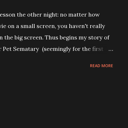
patient with the self-obsession artists
 lesson the other night: no matter how
e on a small screen, you haven't really
on the big screen. Thus begins my story of
r Pet Sematary (seemingly for the first
at it might actually have been directed by
READ MORE
ng hyperbole, of course–but I've got a
th me). Over the years, I've watched Pet
nd while I know all the major plot points
e Crosby as being completely awful), I
a completely different movie this time