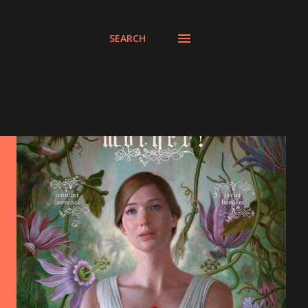
SEARCH