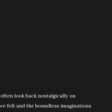
 in late and don't know how the story
amily moves into house positioned (oddly
nd. The neighbor is friendly (albeit
has absolutely n...
 often look back nostalgically on
 we felt and the boundless imaginations