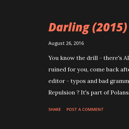
from friendly to incredibly t
snippets of character interac
Darling (2015)
character to the others; one c
some of the group have joined 
August 26, 2016
Hidden sexual desires are ex
You know the drill - there's 
uncomfortable. In the end, f
ruined for you, come back after
no amount of red velvet cake 
editor - typos and bad gramm
combat years of brainwashing.
Repulsion ? It's part of Polans
genre ...
Rosemary's Baby , and The Ten
SHARE
POST A COMMENT
the great "descent into madnes
until you've watched Catherin