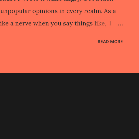
unpopular opinions in every realm. As a
ike a nerve when you say things like, "I
nce of independent films and the way
READ MORE
 know, "Low lighting and slow pacing does
atever. You can of course, objectively,
. When you are creating art–when you are
k–you are free to explore things
that may need to be addressed and that
ing and go to one's head. While it may
to respect and accept each creative
ertakes, it is unreasonable to believe that