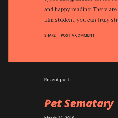
and happy reading. There are 
film student, you can truly str
fucking hate the self-indulge
SHARE
POST A COMMENT
people idolize them." Or, you
not a good movie make." Or wh
understand how this happens
outside the system so to spea
Recent posts
(subjects, techniques, etc.) 
freedom can become intoxicat
Pet Sematary
seem only right or only fair 
endeavor that every artist und