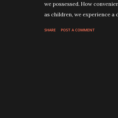
we possessed. How convenientl
as children, we experience a d
continually try to recreate f
SHARE
POST A COMMENT
bring those childhood fears to
movies about "things that go 
superficial approach. While i
supernatural experience, it ig
As children, we lack life exp
understanding. Not knowing cr
in the darkness but we also f
understand how it works. The