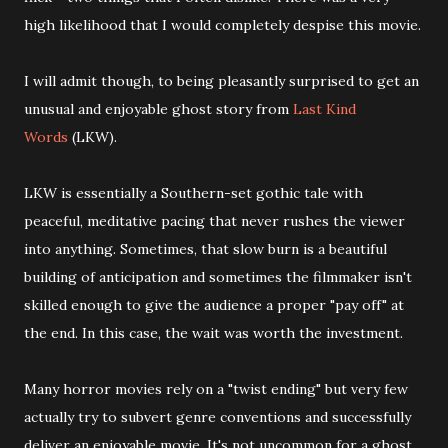
high likelihood that I would completely despise this movie.
I will admit though, to being pleasantly surprised to get an
unusual and enjoyable ghost story from
Last Kind
Words
(LKW).
LKW is essentially a Southern-set gothic tale with
peaceful, meditative pacing that never rushes the viewer
into anything. Sometimes, that slow burn is a beautiful
building of anticipation and sometimes the filmmaker isn't
skilled enough to give the audience a proper "pay off" at
the end. In this case, the wait was worth the investment.
Many horror movies rely on a "twist ending" but very few
actually try to subvert genre conventions and successfully
deliver an enjoyable movie. It's not uncommon for a ghost