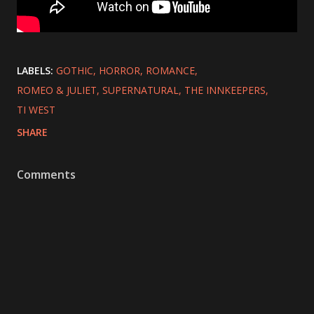
LABELS:
GOTHIC
HORROR
ROMANCE
ROMEO & JULIET
SUPERNATURAL
THE INNKEEPERS
TI WEST
SHARE
Comments