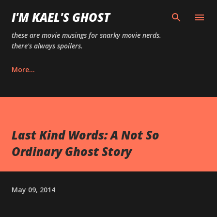
Skip to main content
I'M KAEL'S GHOST
these are movie musings for snarky movie nerds.
there's always spoilers.
More…
Last Kind Words: A Not So
Ordinary Ghost Story
May 09, 2014