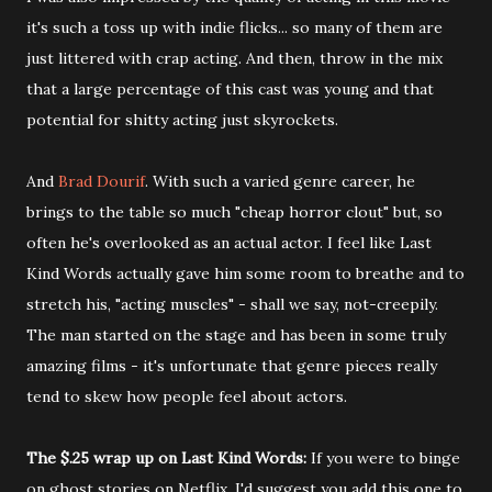
it's such a toss up with indie flicks... so many of them are
just littered with crap acting. And then, throw in the mix
that a large percentage of this cast was young and that
potential for shitty acting just skyrockets.
And
Brad Dourif
. With such a varied genre career, he
brings to the table so much "cheap horror clout" but, so
often he's overlooked as an actual actor. I feel like Last
Kind Words actually gave him some room to breathe and to
stretch his, "acting muscles" - shall we say, not-creepily.
The man started on the stage and has been in some truly
amazing films - it's unfortunate that genre pieces really
tend to skew how people feel about actors.
The $.25 wrap up on Last Kind Words:
If you were to binge
on ghost stories on Netflix, I'd suggest you add this one to