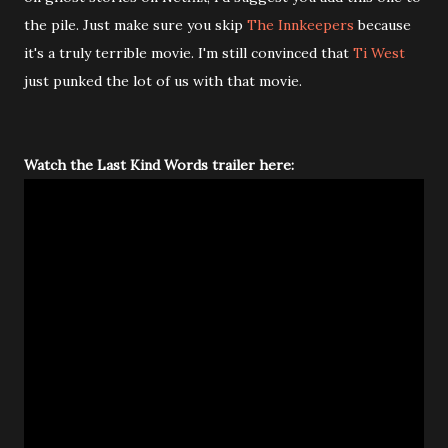
the pile. Just make sure you skip
The Innkeepers
because
it's a truly terrible movie. I'm still convinced that
Ti West
just punked the lot of us with that movie.
Watch the Last Kind Words trailer here: