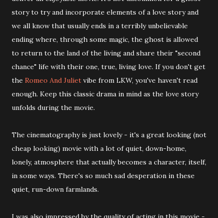
story to try and incorporate elements of a love story and
we all know that usually ends in a terribly unbelievable
ending where, through some magic, the ghost is allowed
to return to the land of the living and share their "second
chance" life with their one, true, living love. If you don't get
the
Romeo And Juliet
vibe from LKW, you've haven't read
enough. Keep this classic drama in mind as the love story
unfolds during the movie.
The cinematography is just lovely - it's a great looking (not
cheap looking) movie with a lot of quiet, down-home,
lonely, atmosphere that actually becomes a character, itself,
in some ways. There's so much sad desperation in these
quiet, run-down farmlands.
I was also impressed by the quality of acting in this movie -