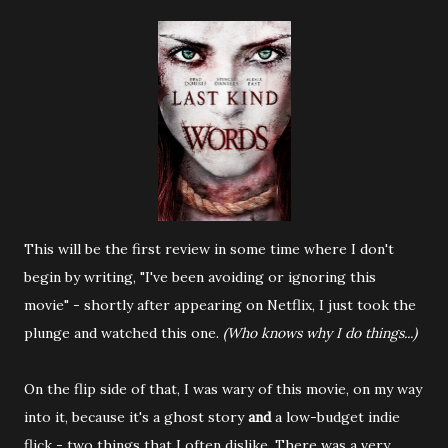
This will be the first review in some time where I don't
begin by writing, "I've been avoiding or ignoring this
movie" - shortly after appearing on Netflix, I just took the
plunge and watched this one.
(Who knows why I do things...)
On the flip side of that, I was wary of this movie, on my way
into it, because it's a ghost story
and
a low-budget indie
flick - two things that I often dislike. There was a very